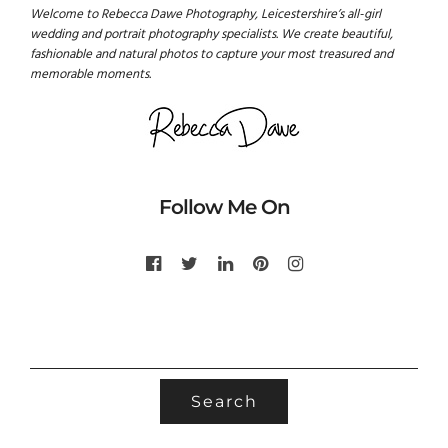
Welcome to Rebecca Dawe Photography, Leicestershire’s all-girl
wedding and portrait photography specialists. We create beautiful,
fashionable and natural photos to capture your most treasured and
memorable moments.
Follow Me On
SEARCH
FOR: