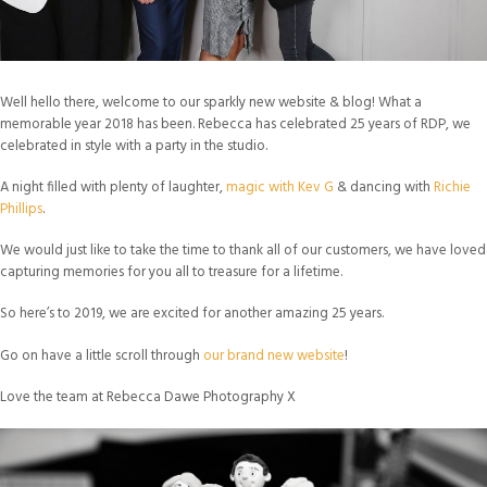
Well hello there, welcome to our sparkly new website & blog! What a
memorable year 2018 has been. Rebecca has celebrated 25 years of RDP, we
celebrated in style with a party in the studio.
A night filled with plenty of laughter,
magic with Kev G
& dancing with
Richie
Phillips
.
We would just like to take the time to thank all of our customers, we have loved
capturing memories for you all to treasure for a lifetime.
So here’s to 2019, we are excited for another amazing 25 years.
Go on have a little scroll through
our brand new website
!
Love the team at Rebecca Dawe Photography X