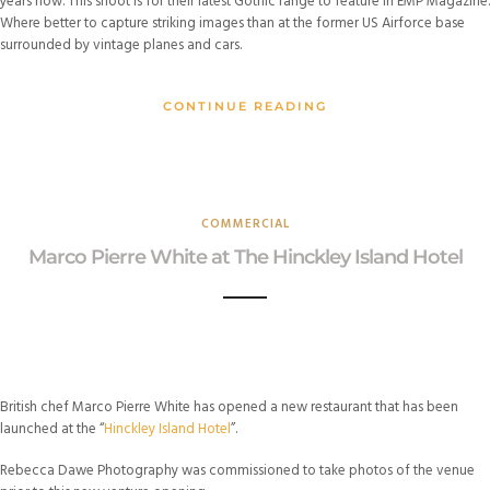
years now. This shoot is for their latest Gothic range to feature in EMP Magazine.
Where better to capture striking images than at the former US Airforce base
surrounded by vintage planes and cars.
CONTINUE READING
COMMERCIAL
Marco Pierre White at The Hinckley Island Hotel
British chef Marco Pierre White has opened a new restaurant that has been
launched at the “
Hinckley Island Hotel
”.
Rebecca Dawe Photography was commissioned to take photos of the venue