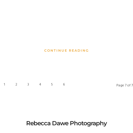
CONTINUE READING
1
2
3
4
5
6
7
Page 7 of 7
Rebecca Dawe Photography