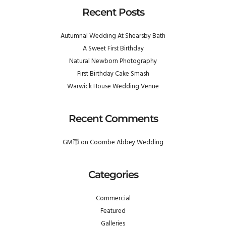
Recent Posts
Autumnal Wedding At Shearsby Bath
A Sweet First Birthday
Natural Newborn Photography
First Birthday Cake Smash
Warwick House Wedding Venue
Recent Comments
GM币
on
Coombe Abbey Wedding
Categories
Commercial
Featured
Galleries