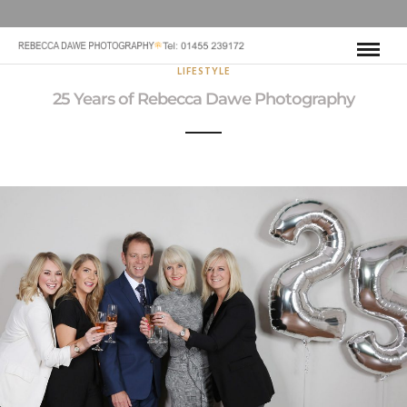
LIFESTYLE
25 Years of Rebecca Dawe Photography