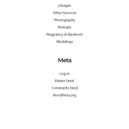
Lifestyle
Other Services
Photography
Portraits
Pregnancy & Newborn
Weddings
Meta
Log in
Entries feed
Comments feed
WordPress.org