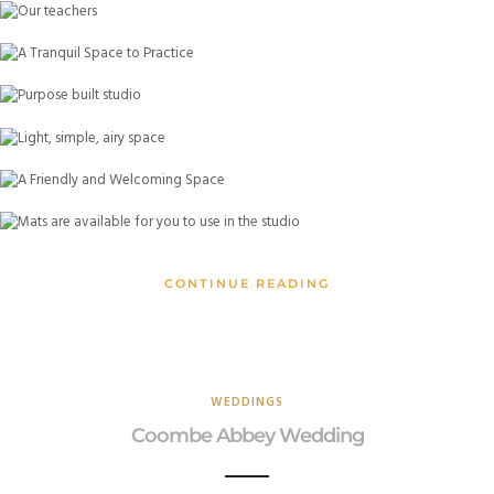
CONTINUE READING
WEDDINGS
Coombe Abbey Wedding