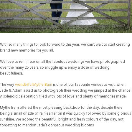
With so many things to look forward to this year, we can’t wait to start creating
brand new memories for you all.
We love to reminisce on all the fabulous weddings we have photographed
over the many 25 years, so snuggle up & enjoy a dose of wedding
beautifulness.
The very
wonderful Mythe Barn
is one of our favourite venues to visit, when
Jade & Adam asked us to photograph their wedding we jumped at the chance!
A splendid celebration filled with lots of love and plenty of memories made.
Mythe Barn offered the most pleasing backdrop for the day, despite there
being a small drizzle of rain earlier on it was quickly followed by some glorious
sunshine. We adored the beautiful, bright and fresh colours of the day, not
forgetting to mention Jade’s gorgeous wedding blooms.