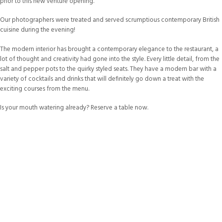
prior to this new venture opening.
Our photographers were treated and served scrumptious contemporary British
cuisine during the evening!
The modern interior has brought a contemporary elegance to the restaurant, a
lot of thought and creativity had gone into the style. Every little detail, from the
salt and pepper pots to the quirky styled seats. They have a modern bar with a
variety of cocktails and drinks that will definitely go down a treat with the
exciting courses from the menu.
Is your mouth watering already? Reserve a table now.