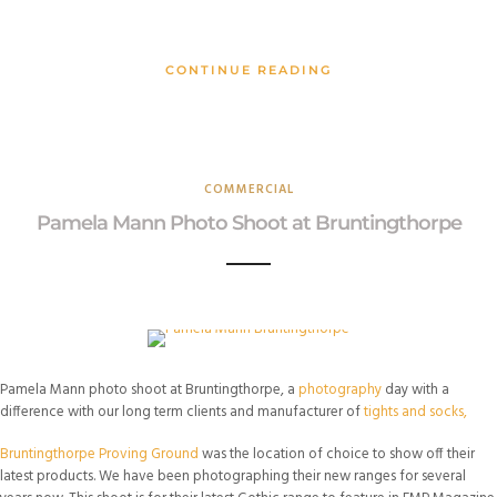
CONTINUE READING
COMMERCIAL
Pamela Mann Photo Shoot at Bruntingthorpe
Pamela Mann photo shoot at Bruntingthorpe, a
photography
day with a
difference with our long term clients and manufacturer of
tights and socks,
Bruntingthorpe Proving Ground
was the location of choice to show off their
latest products. We have been photographing their new ranges for several