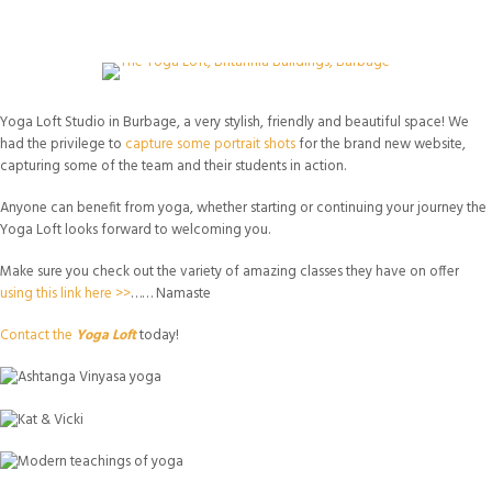
Yoga Loft Studio in Burbage, a very stylish, friendly and beautiful space! We
had the privilege to
capture some portrait shots
for the brand new website,
capturing some of the team and their students in action.
Anyone can benefit from yoga, whether starting or continuing your journey the
Yoga Loft looks forward to welcoming you.
Make sure you check out the variety of amazing classes they have on offer
using this link here >>
…… Namaste
Contact the
Yoga Loft
today!