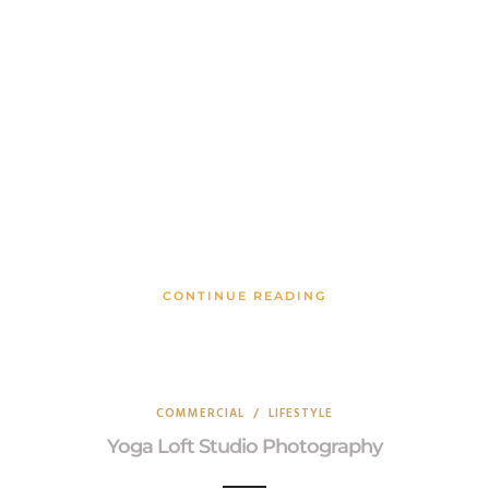
CONTINUE READING
COMMERCIAL
/
LIFESTYLE
Yoga Loft Studio Photography