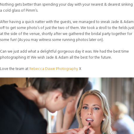
Nothing gets better than spending your day with your nearest & dearest sinking
a cold glass of Pimm’s.
After having a quick natter with the guests, we managed to sneak Jade & Adam
off to get some photo’s of just the two of them. We took a stroll to the fields just
at the side of the venue, shortly after we gathered the bridal party together for
some fun! (As you may witness some running photos later on).
Can we just add what a delightful gorgeous day it was. We had the best time
photographing it! We wish Jade & Adam all the best for the future.
Love the team at
Rebecca Dawe Photography
X