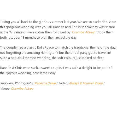
Taking you all back to the glorious summer last year. We are so excited to share
this gorgeous wedding with you all. Hannah and Chris’s special day was shared
at the ‘All saints chilvers coton’ then followed by
‘Coombe Abbey’
. It took them
both just over 18 months to plan their incredible day.
The couple had a classic Rolls Royce to match the traditional theme of the day;
not forgetting the amazing Harrington’s bus the bridal party got to travel in!
Such a beautiful themed wedding, the soft colours just looked perfect.
Hannah & Chris were such a sweet couple. It was such a delight to be part of
their joyous wedding, here is their day.
Suppliers: Photography:
Rebecca Dawe
| Video:
Always & Forever Video
|
Venue:
Coombe Abbey