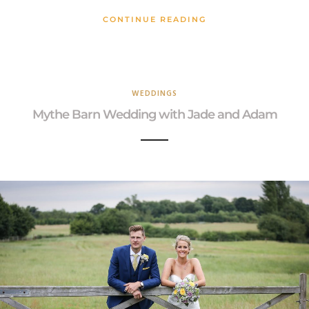
CONTINUE READING
WEDDINGS
Mythe Barn Wedding with Jade and Adam