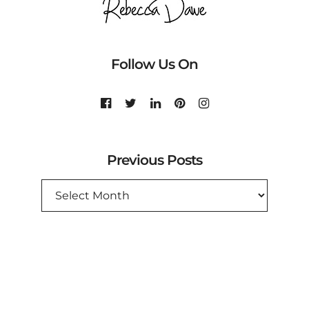
Follow Us On
Previous Posts
PREVIOUS
POSTS