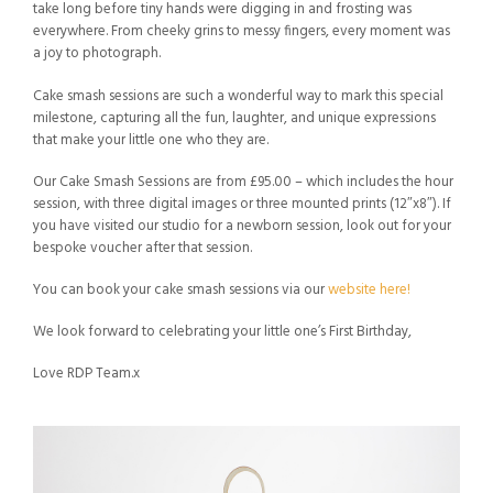
take long before tiny hands were digging in and frosting was
everywhere. From cheeky grins to messy fingers, every moment was
a joy to photograph.
Cake smash sessions are such a wonderful way to mark this special
milestone, capturing all the fun, laughter, and unique expressions
that make your little one who they are.
Our Cake Smash Sessions are from £95.00 – which includes the hour
session, with three digital images or three mounted prints (12″x8″). If
you have visited our studio for a newborn session, look out for your
bespoke voucher after that session.
You can book your cake smash sessions via our
website here!
We look forward to celebrating your little one’s First Birthday,
Love RDP Team.x