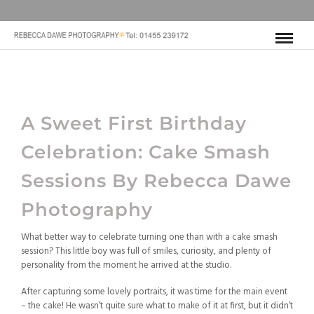
A Sweet First Birthday
Celebration: Cake Smash
Sessions By
Rebecca Dawe
Photography
What better way to celebrate turning one than with a cake smash
session? This little boy was full of smiles, curiosity, and plenty of
personality from the moment he arrived at the studio.
After capturing some lovely portraits, it was time for the main event
– the cake! He wasn’t quite sure what to make of it at first, but it didn’t