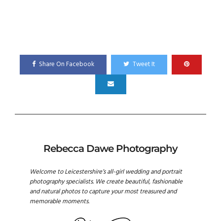
Share On Facebook
Tweet It
Rebecca Dawe Photography
Welcome to Leicestershire’s all-girl wedding and portrait
photography specialists. We create beautiful, fashionable
and natural photos to capture your most treasured and
memorable moments.