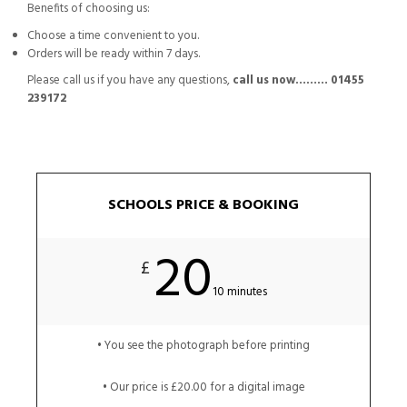
Benefits of choosing us:
Choose a time convenient to you.
Orders will be ready within 7 days.
Please call us if you have any questions,
call us now……… 01455
239172
SCHOOLS PRICE & BOOKING
20
£
10 minutes
• You see the photograph before printing
• Our price is £20.00 for a digital image