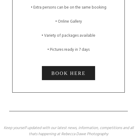
• Extra persons can be on the same booking
• Online Gallery
• Variety of packages available
• Pictures ready in 7 days
BOOK HERE
Keep yourself updated with our latest news, information, competitions and all
thats happening at Rebecca Dawe Photography