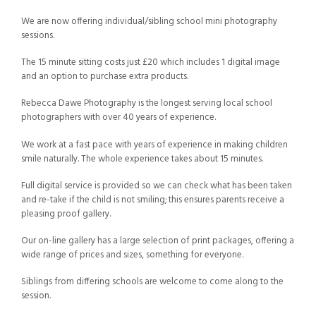
We are now offering individual/sibling school mini photography
sessions.
The 15 minute sitting costs just £20 which includes 1 digital image
and an option to purchase extra products.
Rebecca Dawe Photography is the longest serving local school
photographers with over 40 years of experience.
We work at a fast pace with years of experience in making children
smile naturally. The whole experience takes about 15 minutes.
Full digital service is provided so we can check what has been taken
and re-take if the child is not smiling; this ensures parents receive a
pleasing proof gallery.
Our on-line gallery has a large selection of print packages, offering a
wide range of prices and sizes, something for everyone.
Siblings from differing schools are welcome to come along to the
session.