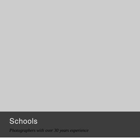
Schools
Photographers with over 30 years experience