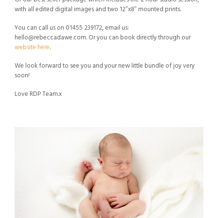
with all edited digital images and two 12″x8″ mounted prints.
You can call us on 01455 239172, email us:
hello@rebeccadawe.com
. Or you can book directly through our
website here
.
We look forward to see you and your new little bundle of joy very
soon!
Love RDP Team.x