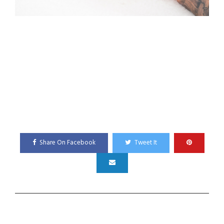
Share On Facebook
Tweet It