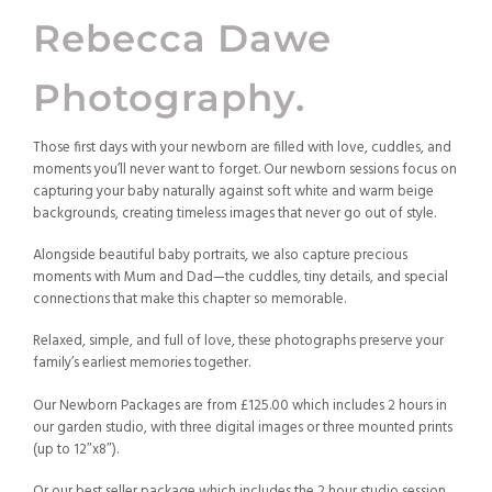
Rebecca Dawe
Photography.
Those first days with your newborn are filled with love, cuddles, and
moments you’ll never want to forget. Our newborn sessions focus on
capturing your baby naturally against soft white and warm beige
backgrounds, creating timeless images that never go out of style.
Alongside beautiful baby portraits, we also capture precious
moments with Mum and Dad—the cuddles, tiny details, and special
connections that make this chapter so memorable.
Relaxed, simple, and full of love, these photographs preserve your
family’s earliest memories together.
Our Newborn Packages are from £125.00 which includes 2 hours in
our garden studio, with three digital images or three mounted prints
(up to 12″x8″).
Or our best seller package which includes the 2 hour studio session,