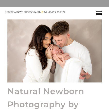
Natural Newborn
Photography by