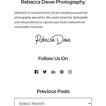
Rebecca Dawe Photography
Welcome to Leicestershire’s all-girl wedding and portrait
photography specialists. We create beautiful, fashionable
and natural photos to capture your most treasured and
memorable moments.
Follow Us On
Previous Posts
PREVIOUS
POSTS