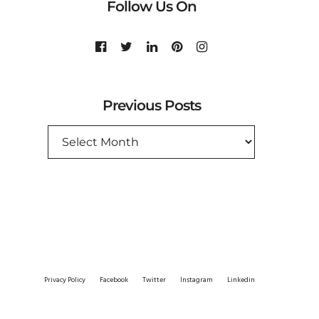
Follow Us On
Previous Posts
PREVIOUS
POSTS
Privacy Policy
Facebook
Twitter
Instagram
Linkedin