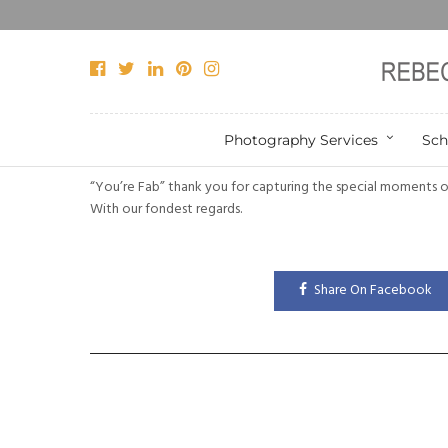
Photography Services
Sch
“You’re Fab” thank you for capturing the special moments o
With our fondest regards.
Share On Facebook