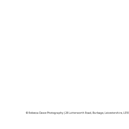
© Rebecca Dawe Photography | 28 Lutterworth Road, Burbage, Leicestershire, LE10 2