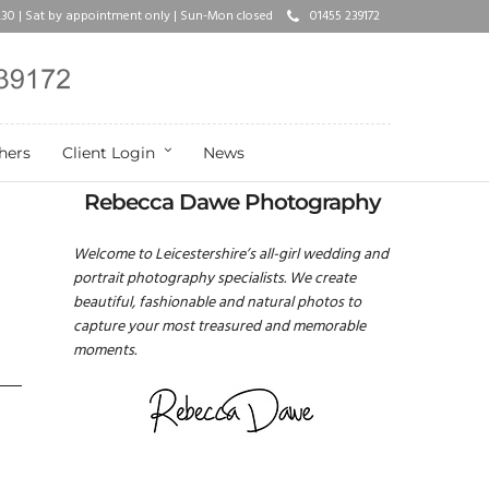
17.30 | Sat by appointment only | Sun-Mon closed
01455 239172
hers
Client Login
News
Rebecca Dawe Photography
Welcome to Leicestershire’s all-girl wedding and
portrait photography specialists. We create
beautiful, fashionable and natural photos to
capture your most treasured and memorable
moments.