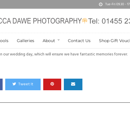
Tue-Fri 09.30 - 
ools
Galleries
About
Contact Us
Shop Gift Vouc
n our wedding day, which will ensure we have fantastic memories forever.
Tweet It