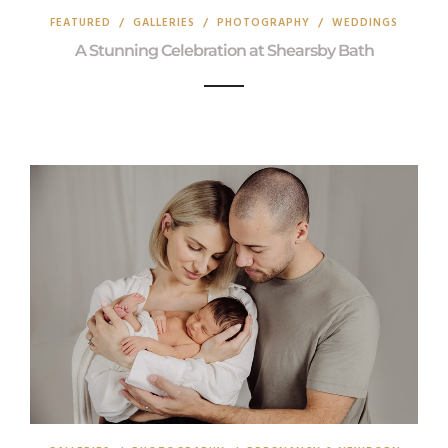
FEATURED
/
GALLERIES
/
PHOTOGRAPHY
/
WEDDINGS
A Stunning Celebration at Shearsby Bath