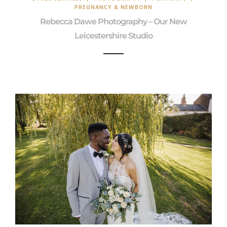
PREGNANCY & NEWBORN
Rebecca Dawe Photography – Our New
Leicestershire Studio