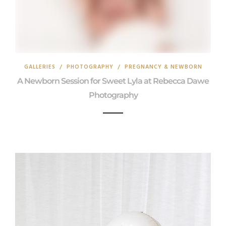
GALLERIES
/
PHOTOGRAPHY
/
PREGNANCY & NEWBORN
A Newborn Session for Sweet Lyla at Rebecca Dawe
Photography