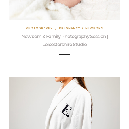
PHOTOGRAPHY
/
PREGNANCY & NEWBORN
Newborn & Family Photography Session |
Leicestershire Studio