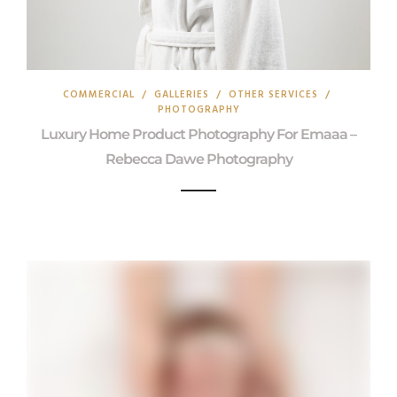
COMMERCIAL
/
GALLERIES
/
OTHER SERVICES
/
PHOTOGRAPHY
Luxury Home Product Photography For Emaaa –
Rebecca Dawe Photography