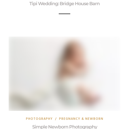
Tipi Wedding: Bridge House Barn
PHOTOGRAPHY
/
PREGNANCY & NEWBORN
Simple Newborn Photography