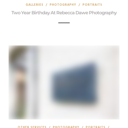
GALLERIES
/
PHOTOGRAPHY
/
PORTRAITS
Two Year Birthday At Rebecca Dawe Photography
OTHER SERVICES
/
PHOTOGRAPHY
/
PORTRAITS
/