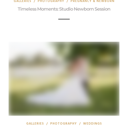
GALLERIES
/
PHOTOGRAPHY
/
PREGNANCY & NEWBORN
Timeless Moments: Studio Newborn Session
GALLERIES
/
PHOTOGRAPHY
/
WEDDINGS