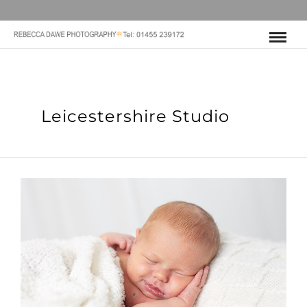
Leicestershire Studio