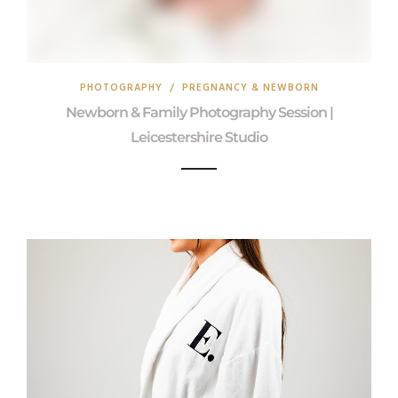
PHOTOGRAPHY
/
PREGNANCY & NEWBORN
Newborn & Family Photography Session |
Leicestershire Studio