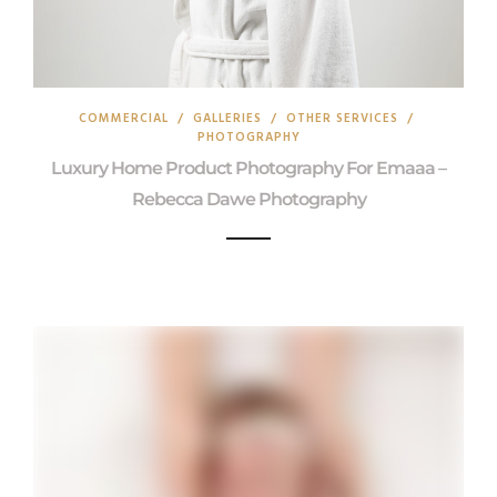
COMMERCIAL
/
GALLERIES
/
OTHER SERVICES
/
PHOTOGRAPHY
Luxury Home Product Photography For Emaaa –
Rebecca Dawe Photography