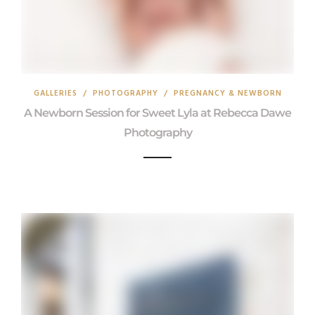
GALLERIES
/
PHOTOGRAPHY
/
PREGNANCY & NEWBORN
A Newborn Session for Sweet Lyla at Rebecca Dawe
Photography