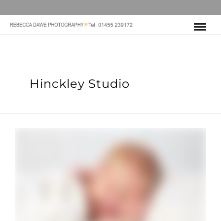
Hinckley Studio