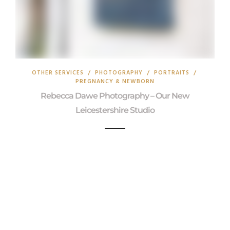
OTHER SERVICES
/
PHOTOGRAPHY
/
PORTRAITS
/
PREGNANCY & NEWBORN
Rebecca Dawe Photography – Our New
Leicestershire Studio