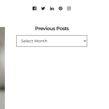
Previous Posts
PREVIOUS
POSTS