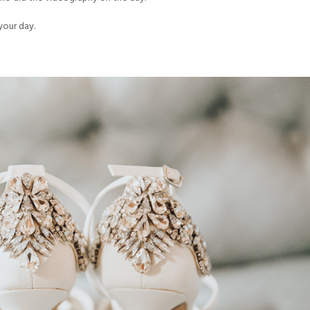
your day.