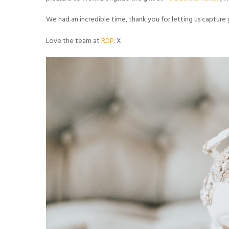
We had an incredible time, thank you for letting us capture 
Love the team at
RDP
. X