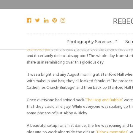
Photography Services
Sch
Stanford Hall
is where Abby & Ricky’s celebration of love wa
and it certainly did not disappoint! The whole day from star
share us in reminiscing over this glorious day.
It was a bright and airy August morning at Stanford Hall where
with makeup and hair, they all looked fabulous! The prosecc
Catherines Church-Burbage’ and then back to Stanford Hall t
Once everyone had arrived back
‘The Hop and Bubble’
were 
that they could all enjoy! While everyone was soaking up t
some photos of just Abby & Ricky.
A beautiful setup for a first dance, the fire was roaring and f
pleasure to work alongside the girls at
‘Tinbox memories’
, 