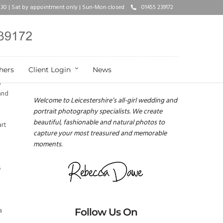
17.30 | Sat by appointment only | Sun-Mon closed
01455 239172
hers
Client Login
News
Rebecca Dawe Photography
l
and
Welcome to Leicestershire’s all-girl wedding and
portrait photography specialists. We create
beautiful, fashionable and natural photos to
art
capture your most treasured and memorable
moments.
s
a
Follow Us On