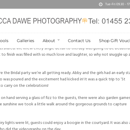
Tue-Fri 09.30 - 
ools
Galleries
About
Contact Us
Shop Gift Vouc
s shared. We knew every single detail to this day was going to be beautifu
t to finish was filled with so much love and laughter, so why not snuggle up 
 the Bridal party we’re all getting ready. Abby and the girls had an early st
o was poured and the excitement had kicked in! It was a quick trip to ‘St
o carry on the celebrations!
on hand serving a glass of fizz to the guests, there were also garden game
he sunshine we took a little walk around the gorgeous grounds to capture
airy lights were lit, guests could enjoy a boogie in the courtyard. It was also 
who did the videography on the day.