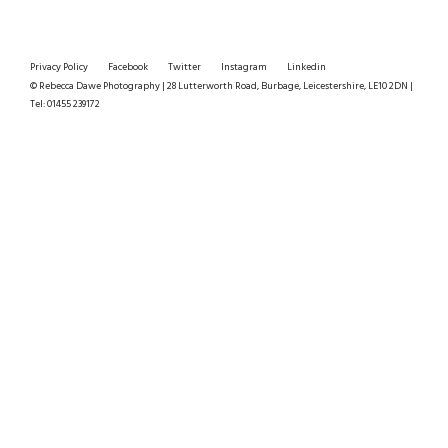
Privacy Policy
Facebook
Twitter
Instagram
Linkedin
© Rebecca Dawe Photography | 28 Lutterworth Road, Burbage, Leicestershire, LE10 2DN |
Tel: 01455 239172