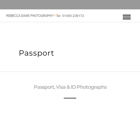
Passport
Passport, Visa & ID Photographs