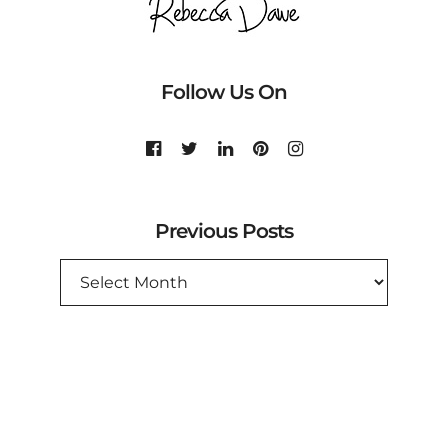
Follow Us On
Previous Posts
PREVIOUS
POSTS