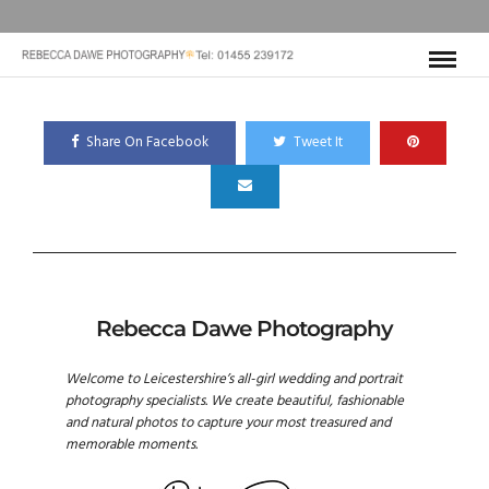
Share On Facebook
Tweet It
Rebecca Dawe Photography
Welcome to Leicestershire’s all-girl wedding and portrait
photography specialists. We create beautiful, fashionable
and natural photos to capture your most treasured and
memorable moments.