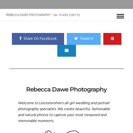
Share On Facebook
Tweet It
Rebecca Dawe Photography
Welcome to Leicestershire’s all-girl wedding and portrait
photography specialists. We create beautiful, fashionable
and natural photos to capture your most treasured and
memorable moments.