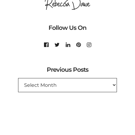
Follow Us On
Previous Posts
PREVIOUS
POSTS