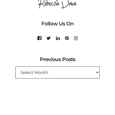
Follow Us On
Previous Posts
PREVIOUS
POSTS