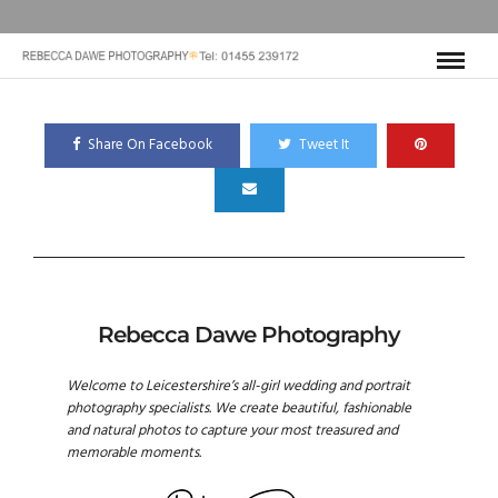
Share On Facebook
Tweet It
Rebecca Dawe Photography
Welcome to Leicestershire’s all-girl wedding and portrait
photography specialists. We create beautiful, fashionable
and natural photos to capture your most treasured and
memorable moments.