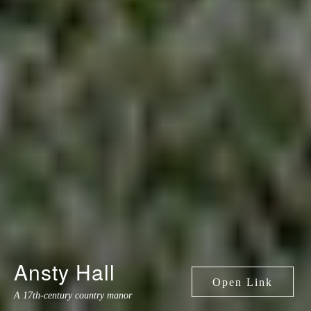
Ansty Hall
A 17th-century country manor