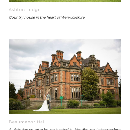
Ashton Lodge
Country house in the heart of Warwickshire
Beaumanor Hall
A Victorian country house located in Woodhouse, Leicestershire