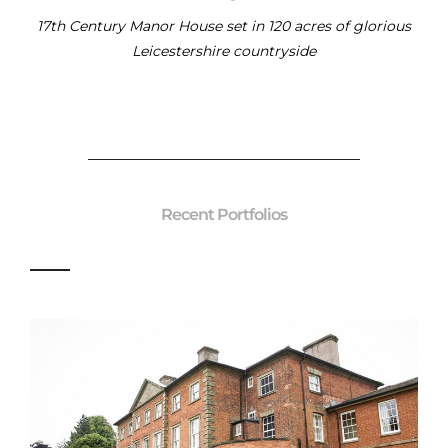
17th Century Manor House set in 120 acres of glorious
Leicestershire countryside
Recent Portfolios