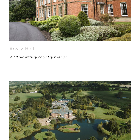
Ansty Hall
A 17th-century country manor