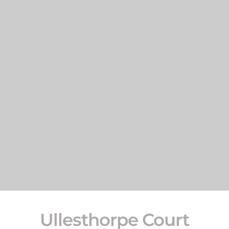
Ullesthorpe Court