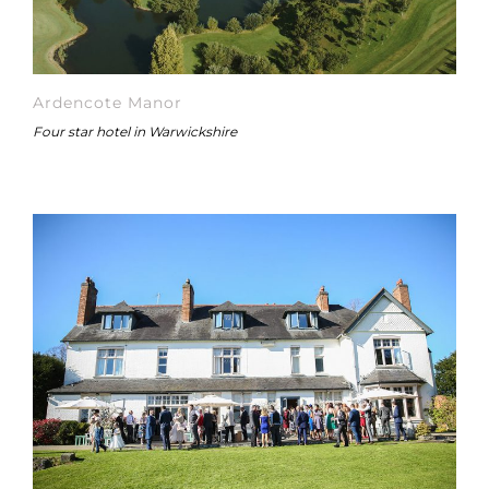
Ardencote Manor
Four star hotel in Warwickshire