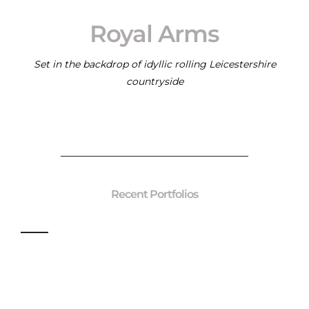
Royal Arms
Set in the backdrop of idyllic rolling Leicestershire
countryside
Recent Portfolios