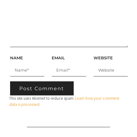
NAME
EMAIL
WEBSITE
This site uses Akismet to reduce spam.
Learn how your comment
data is processed.