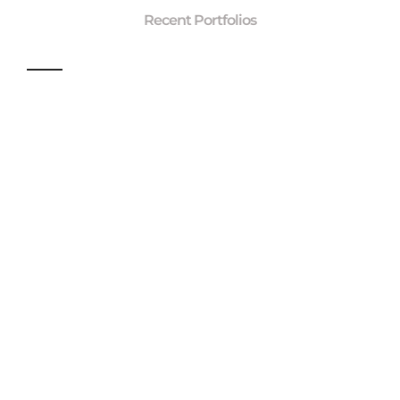
Recent Portfolios