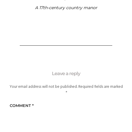
A 17th-century country manor
Leave a reply
Your email address will not be published.
Required fields are marked
*
COMMENT
*