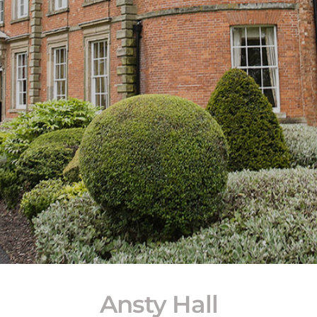
Ansty Hall