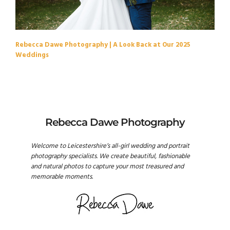
Rebecca Dawe Photography | A Look Back at Our 2025
Weddings
Rebecca Dawe Photography
Welcome to Leicestershire’s all-girl wedding and portrait
photography specialists. We create beautiful, fashionable
and natural photos to capture your most treasured and
memorable moments.