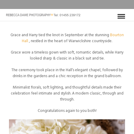
Grace and Harry tied the knot in September at the stunning
Bourton
Hall
, nestled in the heart of Warwickshire countryside.
Grace wore a timeless gown with soft, romantic details, while Harry
looked sharp & classic in a black suit and tie.
The ceremony took place in the Hall’s elegant chapel, followed by
drinks in the gardens and a chic reception in the grand ballroom.
Minimalist florals, soft lighting, and thoughtful details made their
celebration feel intimate and stylish. A modern classic, through and
through.
Congratulations again to you both!