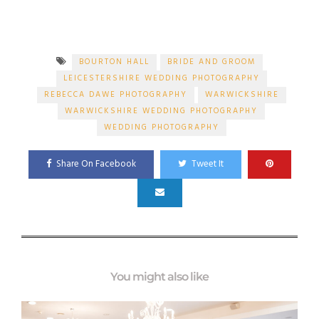
BOURTON HALL
BRIDE AND GROOM
LEICESTERSHIRE WEDDING PHOTOGRAPHY
REBECCA DAWE PHOTOGRAPHY
WARWICKSHIRE
WARWICKSHIRE WEDDING PHOTOGRAPHY
WEDDING PHOTOGRAPHY
Share On Facebook
Tweet It
You might also like