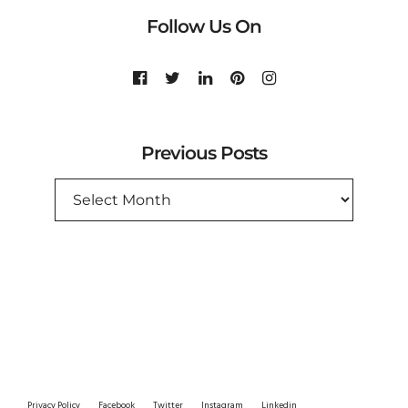
Follow Us On
Previous Posts
PREVIOUS
POSTS
Privacy Policy
Facebook
Twitter
Instagram
Linkedin