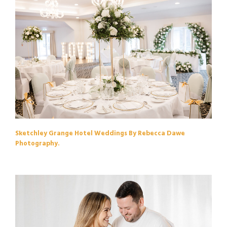
Sketchley Grange Hotel Weddings By Rebecca Dawe
Photography.