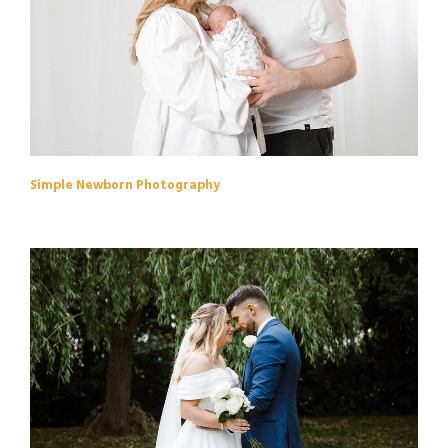
Simple Newborn Photography