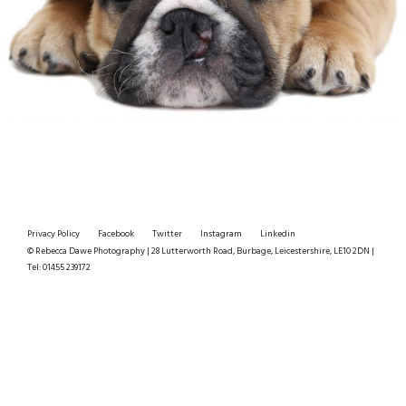
Privacy Policy
Facebook
Twitter
Instagram
Linkedin
© Rebecca Dawe Photography | 28 Lutterworth Road, Burbage, Leicestershire, LE10 2DN |
Tel: 01455 239172