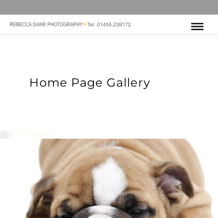
Home Page Gallery